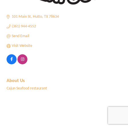
101 Main St
Hutto
TX
78634
(361) 944-4552
Send Email
Visit Website
About Us
Cajun Seafood restaurant