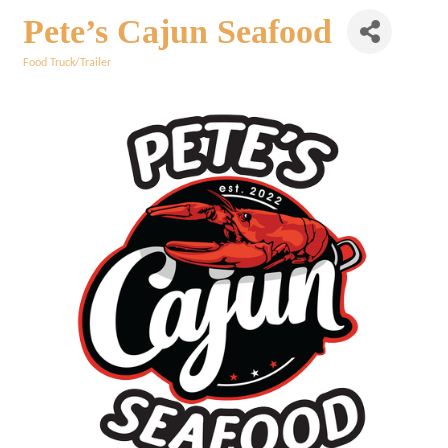
Pete’s Cajun Seafood
Food Truck/Trailer
Categories