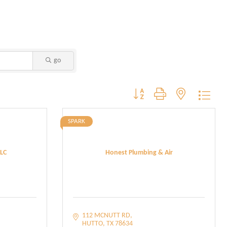
go
Button group with nested dropdo
SPARK
LC
Honest Plumbing & Air
112 MCNUTT RD
HUTTO
TX
78634