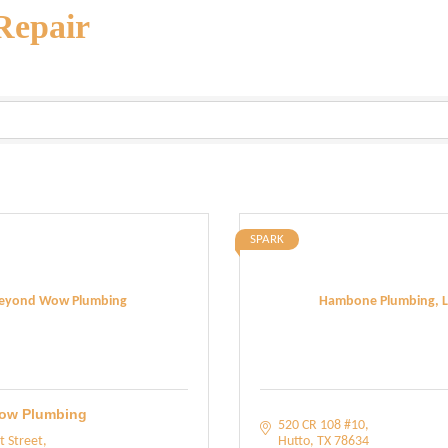
Repair
SPARK
eyond Wow Plumbing
Hambone Plumbing, L
ow Plumbing
520 CR 108 #10
t Street
Hutto
TX
78634