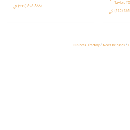
Taylor
TX
(512) 626-8661
(512) 36
Business Directory
News Releases
E