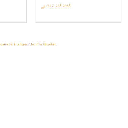
(512) 238-2058
rmation & Brochures
Join The Chamber