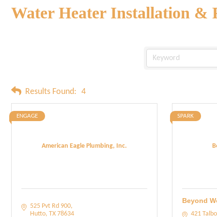
Water Heater Installation & 
Results Found:
4
ENGAGE
SPARK
American Eagle Plumbing, Inc.
B
Beyond W
525 Pvt Rd 900
Hutto
TX
78634
421 Talbo