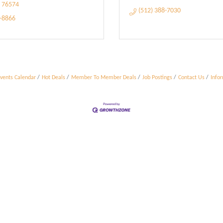
76574
(512) 388-7030
5-8866
vents Calendar
Hot Deals
Member To Member Deals
Job Postings
Contact Us
Info