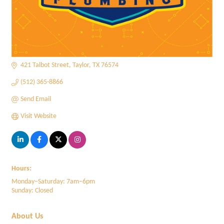
421 Talbot Street
Taylor
TX
76574
(512) 365-8866
Send Email
Visit Website
Hours:
Monday–Saturday: 7am–6pm
Sunday: Closed
About Us