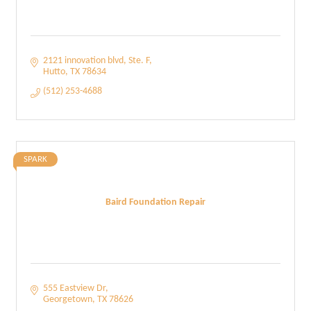
2121 innovation blvd
Ste. F
Hutto
TX
78634
(512) 253-4688
SPARK
Baird Foundation Repair
555 Eastview Dr
Georgetown
TX
78626