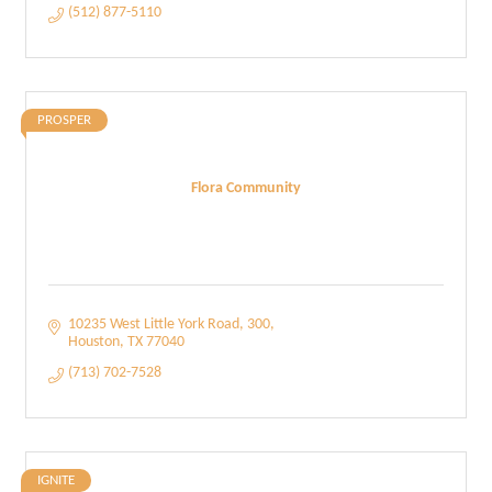
(512) 877-5110
PROSPER
Flora Community
10235 West Little York Road
300
Houston
TX
77040
(713) 702-7528
IGNITE