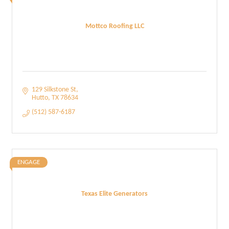
Mottco Roofing LLC
129 Silkstone St
Hutto
TX
78634
(512) 587-6187
ENGAGE
Texas Elite Generators