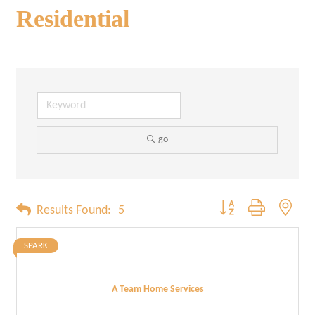
Residential
go
Button group with neste
Results Found:
5
SPARK
A Team Home Services