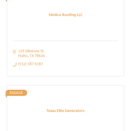
Mottco Roofing LLC
129 Silkstone St
Hutto
TX
78634
(512) 587-6187
ENGAGE
Texas Elite Generators