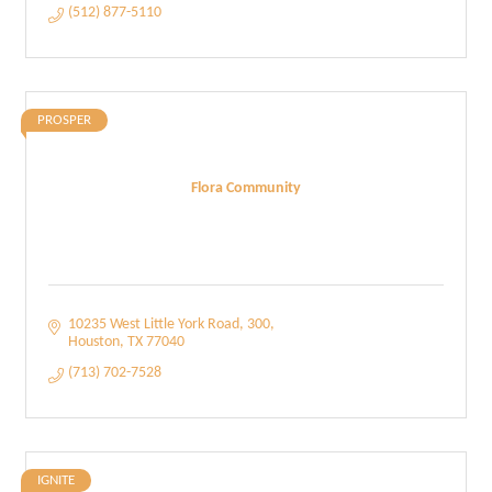
(512) 877-5110
PROSPER
Flora Community
10235 West Little York Road
300
Houston
TX
77040
(713) 702-7528
IGNITE