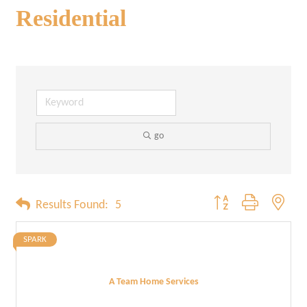
Residential
go
Button group with neste
Results Found:
5
SPARK
A Team Home Services