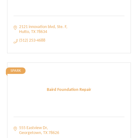
2121 innovation blvd
Ste. F
Hutto
TX
78634
(512) 253-4688
SPARK
Baird Foundation Repair
555 Eastview Dr
Georgetown
TX
78626