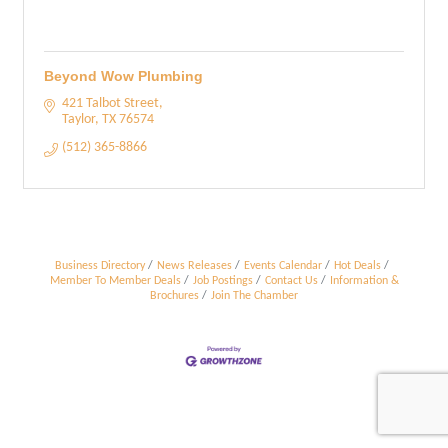
Beyond Wow Plumbing
421 Talbot Street
Taylor
TX
76574
(512) 365-8866
Business Directory
News Releases
Events Calendar
Hot Deals
Member To Member Deals
Job Postings
Contact Us
Information &
Brochures
Join The Chamber