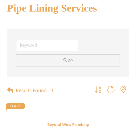
Pipe Lining Services
go
Button group with neste
Results Found:
1
SPARK
Beyond Wow Plumbing