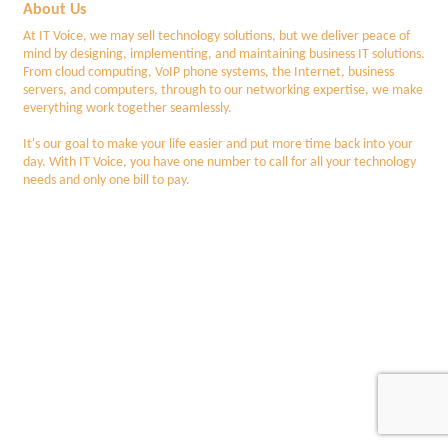
About Us
At IT Voice, we may sell technology solutions, but we deliver peace of
mind by designing, implementing, and maintaining business IT solutions.
From cloud computing, VoIP phone systems, the Internet, business
servers, and computers, through to our networking expertise, we make
everything work together seamlessly.
It's our goal to make your life easier and put more time back into your
day. With IT Voice, you have one number to call for all your technology
needs and only one bill to pay.