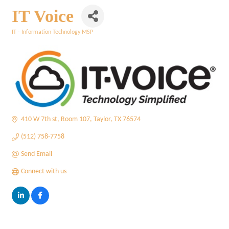
IT Voice
IT - Information Technology MSP
Categories
410 W 7th st
Room 107
Taylor
TX
76574
(512) 758-7758
Send Email
Connect with us