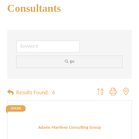
Consultants
go
Button group with neste
Results Found:
6
SPARK
Adams Martinez Consulting Group