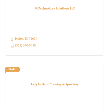
JA Technology Solutions LLC
Hutto
TX
78634
(512) 870-8510
SPARK
Jody Holland Training & Speaking