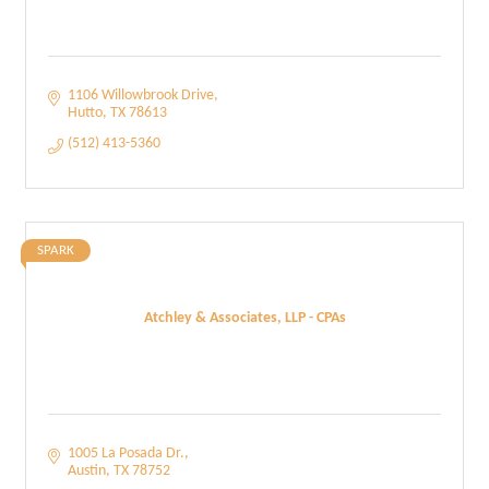
1106 Willowbrook Drive
Hutto
TX
78613
(512) 413-5360
SPARK
Atchley & Associates, LLP - CPAs
1005 La Posada Dr.
Austin
TX
78752