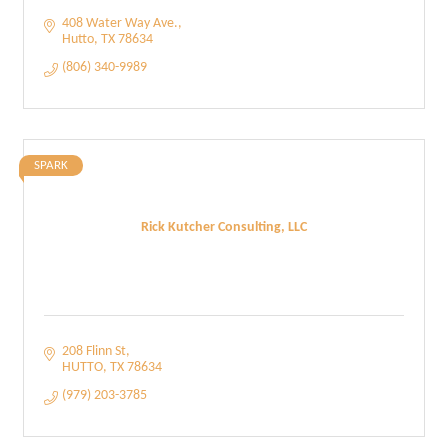
408 Water Way Ave.
Hutto
TX
78634
(806) 340-9989
SPARK
Rick Kutcher Consulting, LLC
208 Flinn St
HUTTO
TX
78634
(979) 203-3785