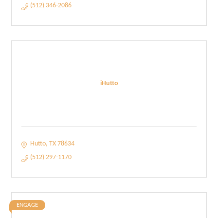
(512) 346-2086
iHutto
Hutto
TX
78634
(512) 297-1170
ENGAGE