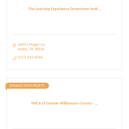
The Learning Experience Downtown Hutt...
10051 Mager Ln
Hutto
TX
78634
(512) 642-6344
ENGAGE (NON PROFIT)
YMCA of Greater Williamson County - ...