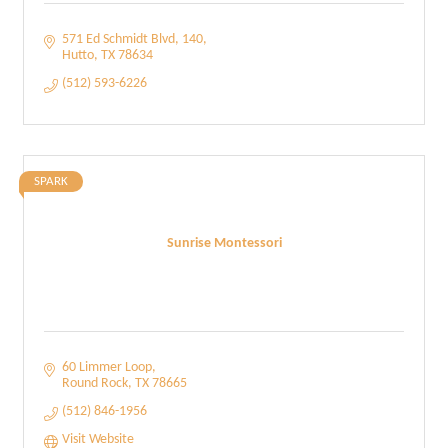
571 Ed Schmidt Blvd
140
Hutto
TX
78634
(512) 593-6226
SPARK
Sunrise Montessori
60 Limmer Loop
Round Rock
TX
78665
(512) 846-1956
Visit Website