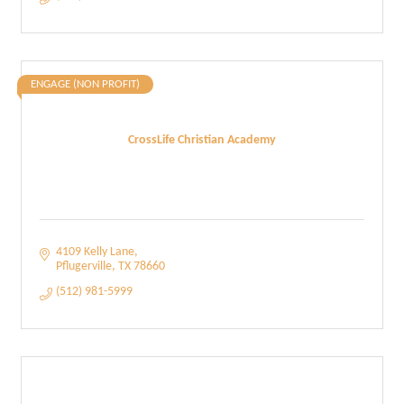
ENGAGE (NON PROFIT)
CrossLife Christian Academy
4109 Kelly Lane
Pflugerville
TX
78660
(512) 981-5999