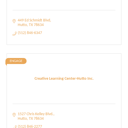
449 Ed Schmidt Blvd
Hutto
TX
78634
(512) 846-6347
ENGAGE
Creative Learning Center-Hutto Inc.
1527 Chris Kelley Blvd.
Hutto
TX
78634
(512) 846-2277