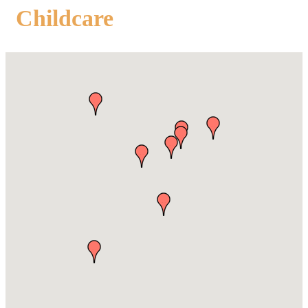
Childcare