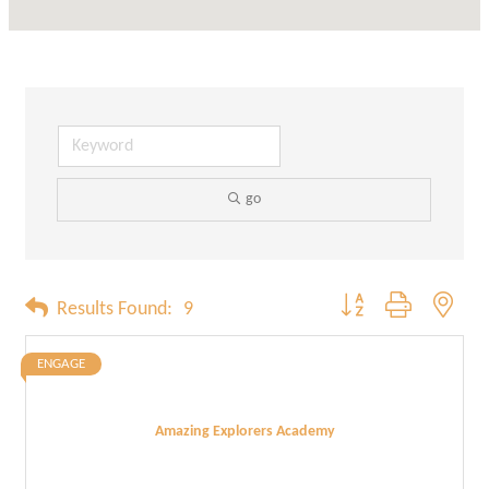
go
Button group with neste
Results Found:
9
ENGAGE
Amazing Explorers Academy