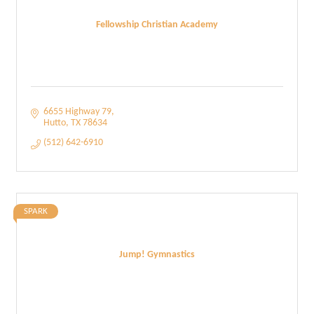
Fellowship Christian Academy
6655 Highway 79
Hutto
TX
78634
(512) 642-6910
SPARK
Jump! Gymnastics