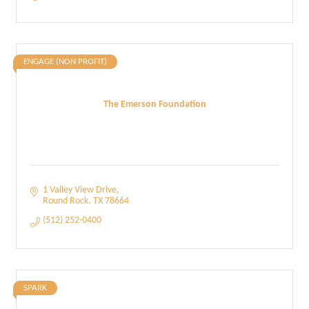
ENGAGE (NON PROFIT)
The Emerson Foundation
1 Valley View Drive
Round Rock
TX
78664
(512) 252-0400
SPARK