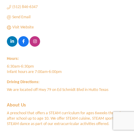
(512) 846-6347
Send Email
Visit Website
Hours:
6:30am-6:30pm
Infant hours are 7:00am-6:00pm
Driving Directions:
We are located off Hwy 79 on Ed Schmidt Blvd in Hutto Texas
About Us
A preschool that offers a STEAM curriculum for ages 6weeks through
after school up to age 10. We offer STEAM cuisine, STEAM sports and
STEAM dance as part of our extracurricular activities offered.