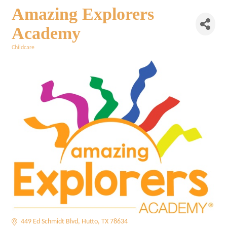
Amazing Explorers
Academy
Childcare
Categories
449 Ed Schmidt Blvd
Hutto
TX
78634