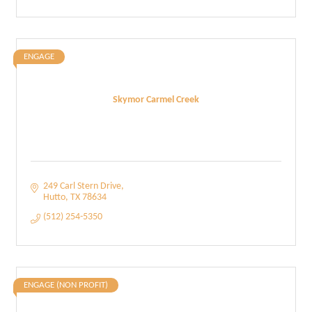
ENGAGE
Skymor Carmel Creek
249 Carl Stern Drive
Hutto
TX
78634
(512) 254-5350
ENGAGE (NON PROFIT)