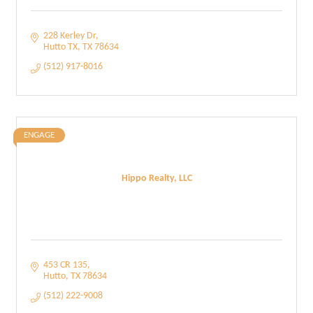
228 Kerley Dr
Hutto TX
TX
78634
(512) 917-8016
ENGAGE
Hippo Realty, LLC
453 CR 135
Hutto
TX
78634
(512) 222-9008