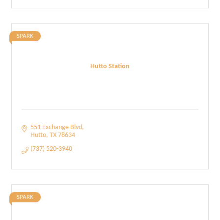
SPARK
Hutto Station
551 Exchange Blvd
Hutto
TX
78634
(737) 520-3940
SPARK