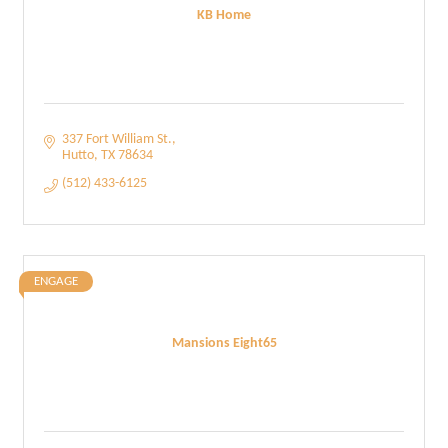
KB Home
337 Fort William St.
Hutto
TX
78634
(512) 433-6125
ENGAGE
Mansions Eight65