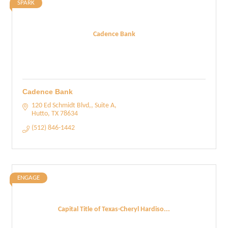
SPARK
Cadence Bank
Cadence Bank
120 Ed Schmidt Blvd,, Suite A
Hutto
TX
78634
(512) 846-1442
ENGAGE
Capital Title of Texas-Cheryl Hardiso...