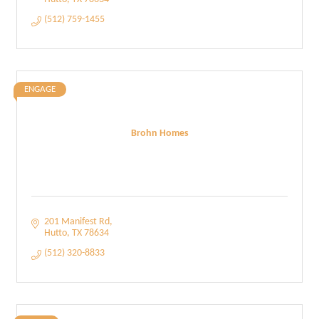
(512) 759-1455
ENGAGE
Brohn Homes
201 Manifest Rd
Hutto
TX
78634
(512) 320-8833