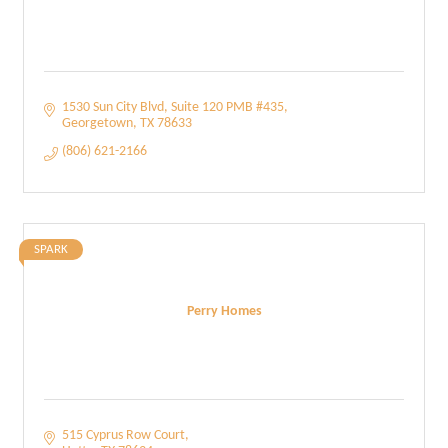
1530 Sun City Blvd, Suite 120 PMB #435
Georgetown
TX
78633
(806) 621-2166
SPARK
Perry Homes
515 Cyprus Row Court