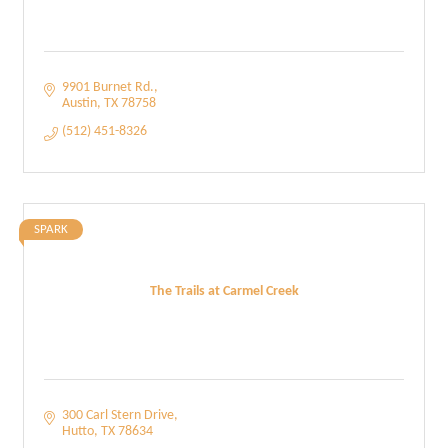
9901 Burnet Rd.
Austin
TX
78758
(512) 451-8326
SPARK
The Trails at Carmel Creek
300 Carl Stern Drive
Hutto
TX
78634