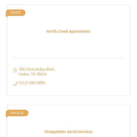
IGNITE
North Creek Apartments
500 Chris Kelley Blvd
Hutto
TX
78634
(512) 566-4880
ENGAGE
OmegaSkies Aerial Services