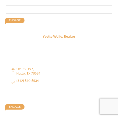
ENGAGE
Yvette Wolfe, Realtor
501 CR 197
Hutto
TX
78634
(512) 810-6534
ENGAGE