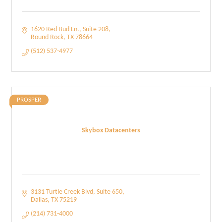
1620 Red Bud Ln.
Suite 208
Round Rock
TX
78664
(512) 537-4977
PROSPER
Skybox Datacenters
3131 Turtle Creek Blvd
Suite 650
Dallas
TX
75219
(214) 731-4000