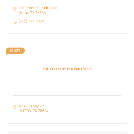
101 Front St.
Suite 101
Hutto
TX
78634
(512) 779-9029
IGNITE
THE CO-OP BY MA PARTNERS
420 US Hwy 79
HUTTO
TX
78634