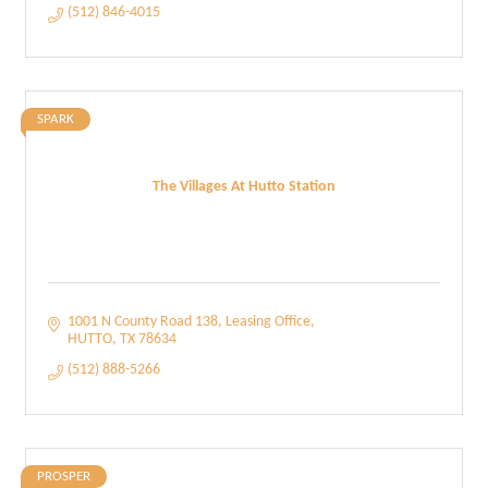
(512) 846-4015
SPARK
The Villages At Hutto Station
1001 N County Road 138
Leasing Office
HUTTO
TX
78634
(512) 888-5266
PROSPER