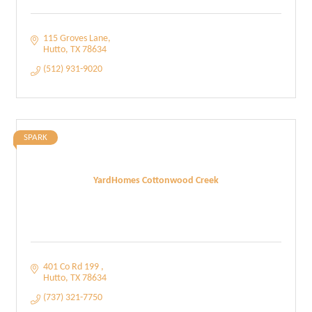
115 Groves Lane
Hutto
TX
78634
(512) 931-9020
SPARK
YardHomes Cottonwood Creek
401 Co Rd 199 
Hutto
TX
78634
(737) 321-7750