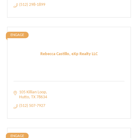
(512) 298-1899
ENGAGE
Rebecca Castillo, eXp Realty LLC
105 Killian Loop
Hutto
TX
78634
(512) 507-7927
ENGAGE