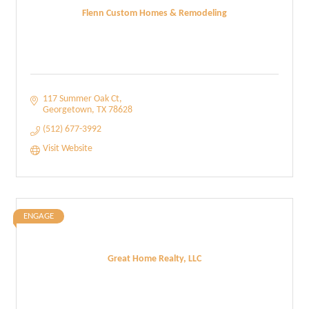
Flenn Custom Homes & Remodeling
117 Summer Oak Ct
Georgetown
TX
78628
(512) 677-3992
Visit Website
ENGAGE
Great Home Realty, LLC