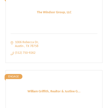
The Windsor Group, LLC
1006 Rebecca Dr
Austin 
TX
78758
(512) 750-9262
ENGAGE
William Griffith, Realtor & Justine G...