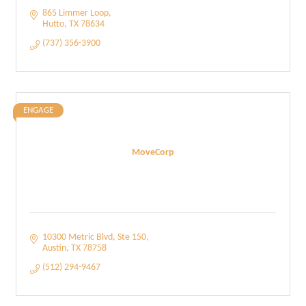
865 Limmer Loop
Hutto
TX
78634
(737) 356-3900
ENGAGE
MoveCorp
10300 Metric Blvd
Ste 150
Austin
TX
78758
(512) 294-9467