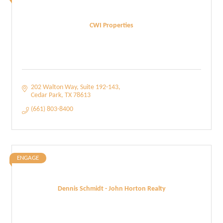
CWI Properties
202 Walton Way
Suite 192-143
Cedar Park
TX
78613
(661) 803-8400
ENGAGE
Dennis Schmidt - John Horton Realty