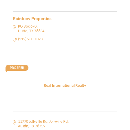
Rainbow Properties
PO Box 670
Hutto
TX
78634
(512) 930-1023
PROSPER
Real International Realty
11770 Jollyville Rd
Jollyville Rd
Austin
TX
78759