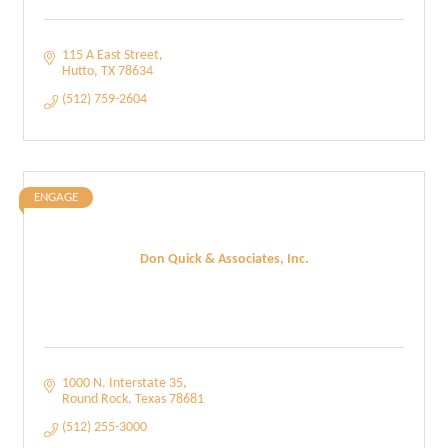
115 A East Street
Hutto
TX
78634
(512) 759-2604
ENGAGE
Don Quick & Associates, Inc.
1000 N. Interstate 35
Round Rock
Texas
78681
(512) 255-3000