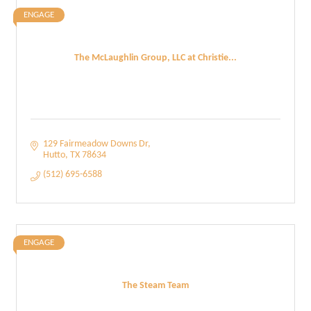
ENGAGE
The McLaughlin Group, LLC at Christie...
129 Fairmeadow Downs Dr
Hutto
TX
78634
(512) 695-6588
ENGAGE
The Steam Team