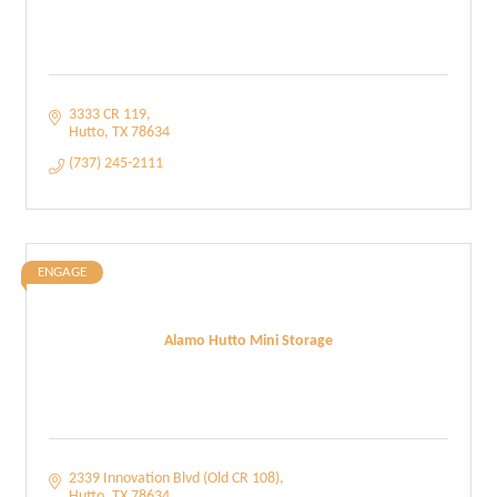
3333 CR 119
Hutto
TX
78634
(737) 245-2111
ENGAGE
Alamo Hutto Mini Storage
2339 Innovation Blvd (Old CR 108)
Hutto
TX
78634