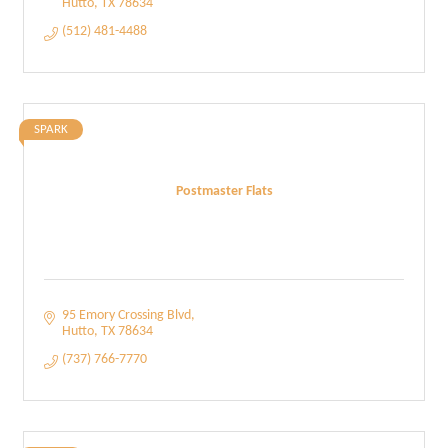
Hutto
TX
78634
(512) 481-4488
SPARK
Postmaster Flats
95 Emory Crossing Blvd
Hutto
TX
78634
(737) 766-7770