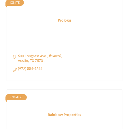
IGNITE
Prologis
600 Congress Ave 
#14026
Austin
TX
78701
(972) 884-9244
ENGAGE
Rainbow Properties