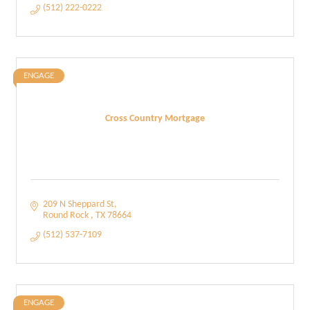
(512) 222-0222
ENGAGE
Cross Country Mortgage
209 N Sheppard St
Round Rock 
TX
78664
(512) 537-7109
ENGAGE