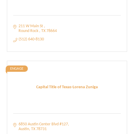
211 W Main St 
Round Rock 
TX
78664
(512) 640-8130
ENGAGE
Capital Title of Texas-Lorena Zuniga
6850 Austin Center Blvd #127
Austin
TX
78731