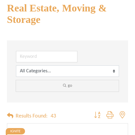
Real Estate, Moving &
Storage
go
Button group with neste
Results Found:
43
IGNITE