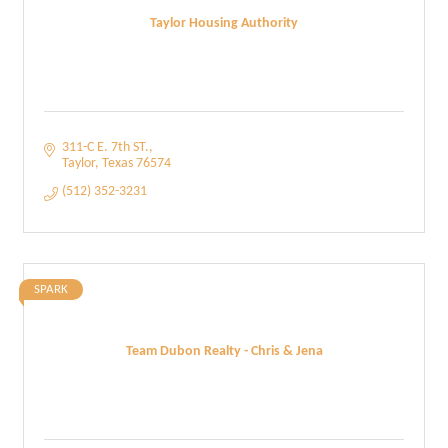
Taylor Housing Authority
311-C E. 7th ST.
Taylor
Texas
76574
(512) 352-3231
SPARK
Team Dubon Realty - Chris & Jena