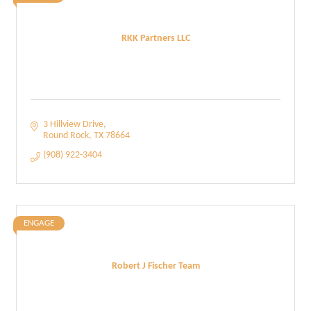
RKK Partners LLC
3 Hillview Drive
Round Rock
TX
78664
(908) 922-3404
ENGAGE
Robert J Fischer Team