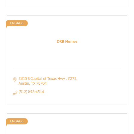
ENGAGE
DRB Homes
3815 S Capital of Texas Hwy 
#275
Austin
TX
78704
(512) 893-4514
ENGAGE