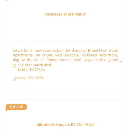
Rushcreek at Star Ranch
luxury living, new construction, EV charging, Brand New, Hutto
Apartments, No carpet, Pets welcome, no breed restrictions,
dog wash, 24 hr fitness center, pool, yoga studio, gated
community
350 Star Ranch Blvd
Hutto
TX
78634
(512) 367-2973
ENGAGE
Affordable Shops & RV CR 119 LLC