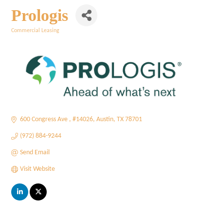
Prologis
Commercial Leasing
Categories
600 Congress Ave 
#14026
Austin
TX
78701
(972) 884-9244
Send Email
Visit Website