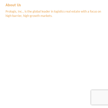
About Us
Prologis, Inc., is the global leader in logistics real estate with a focus on
high-barrier, high-growth markets.