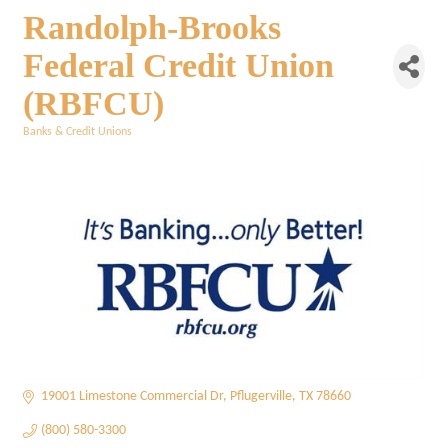
Randolph-Brooks
Federal Credit Union
(RBFCU)
Banks & Credit Unions
Categories
19001 Limestone Commercial Dr
Pflugerville
TX
78660
(800) 580-3300