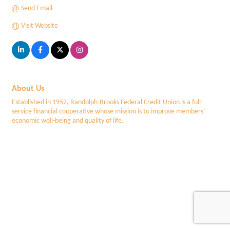
Send Email
Visit Website
About Us
Established in 1952, Randolph-Brooks Federal Credit Union is a full-
service financial cooperative whose mission is to improve members’
economic well-being and quality of life.