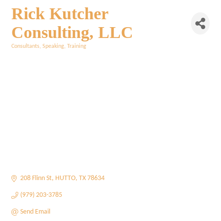
Rick Kutcher
Consulting, LLC
Consultants
Speaking
Training
Categories
208 Flinn St
HUTTO
TX
78634
(979) 203-3785
Send Email