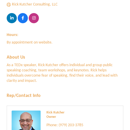
Rick Kutcher Consulting, LLC
Hours:
By appointment on website.
About Us
As a TEDx speaker, Rick Kutcher offers individual and group public
speaking coaching, team workshops, and keynotes. Rick helps
individuals overcome fear of speaking, find their voice, and lead with
clarity and impact.
Rep/Contact Info
Rick Kutcher
Owner
Phone:
(979) 203-3785