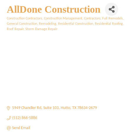
AllDone Construction
Construction Contractors
Construction Management
Contractors
Full Remodels
Categories
General Construction
Remodeling
Residential Construction
Residential Roofing
Roof Repair
Storm Damage Repair
5949 Chandler Rd
Suite 103
Hutto
TX
78634-2679
(512) 866-5886
Send Email