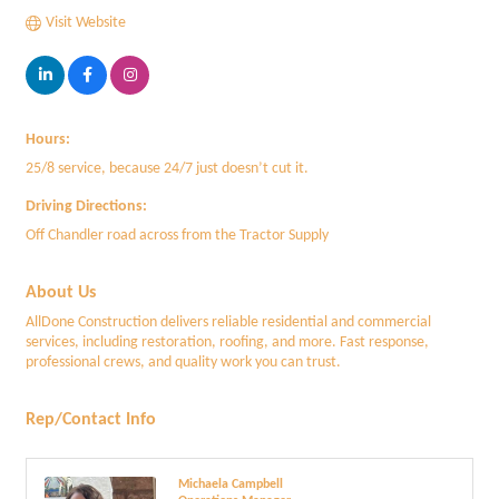
Visit Website
Hours:
25/8 service, because 24/7 just doesn’t cut it.
Driving Directions:
Off Chandler road across from the Tractor Supply
About Us
AllDone Construction delivers reliable residential and commercial
services, including restoration, roofing, and more. Fast response,
professional crews, and quality work you can trust.
Rep/Contact Info
Michaela Campbell