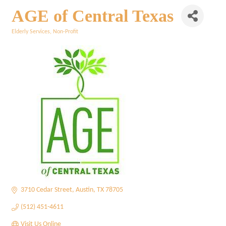
AGE of Central Texas
Elderly Services
Non-Profit
Categories
3710 Cedar Street
Austin
TX
78705
(512) 451-4611
Visit Us Online