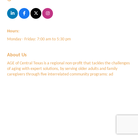
Hours:
Monday - Friday: 7:00 am to 5:30 pm
About Us
AGE of Central Texas is a regional non-profit that tackles the challenges
of aging with expert solutions, by serving older adults and family
caregivers through five interrelated community programs: ad