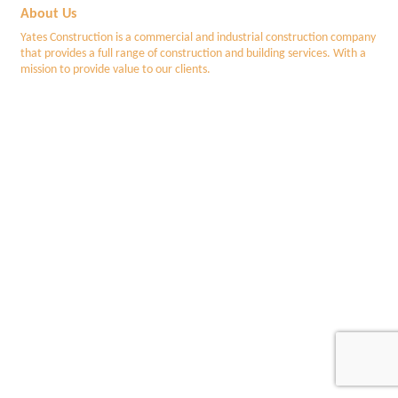
About Us
Yates Construction is a commercial and industrial construction company
that provides a full range of construction and building services. With a
mission to provide value to our clients.