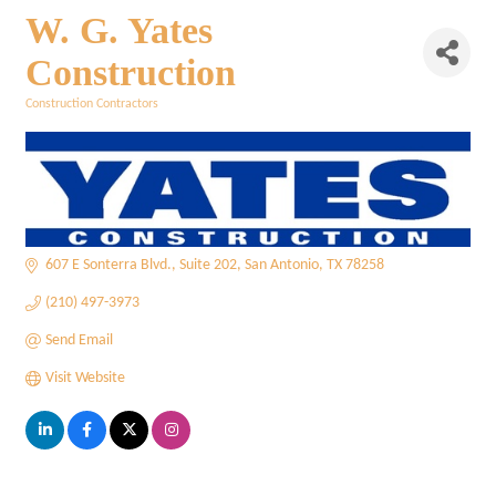
W. G. Yates
Construction
Construction Contractors
Categories
607 E Sonterra Blvd.
Suite 202
San Antonio
TX
78258
(210) 497-3973
Send Email
Visit Website