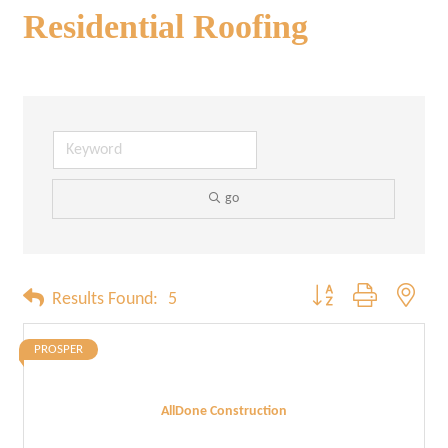
Residential Roofing
go
Button group with neste
Results Found:
5
PROSPER
AllDone Construction