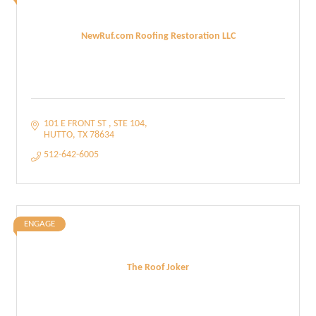
NewRuf.com Roofing Restoration LLC
101 E FRONT ST 
STE 104
HUTTO
TX
78634
512-642-6005
ENGAGE
The Roof Joker