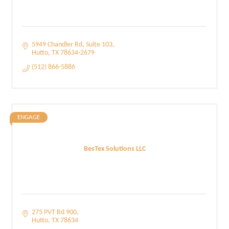
5949 Chandler Rd
Suite 103
Hutto
TX
78634-2679
(512) 866-5886
ENGAGE
BesTex Solutions LLC
275 PVT Rd 900
Hutto
TX
78634