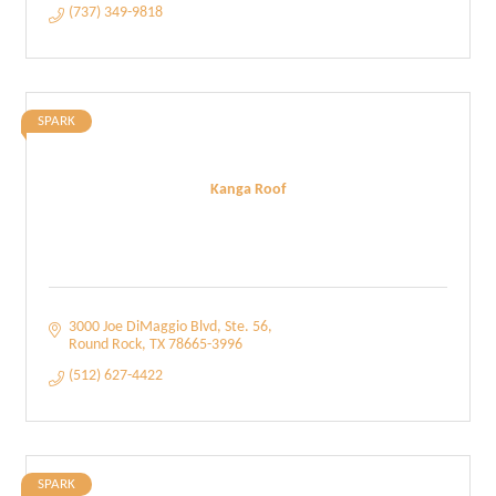
(737) 349-9818
SPARK
Kanga Roof
3000 Joe DiMaggio Blvd, Ste. 56
Round Rock
TX
78665-3996
(512) 627-4422
SPARK