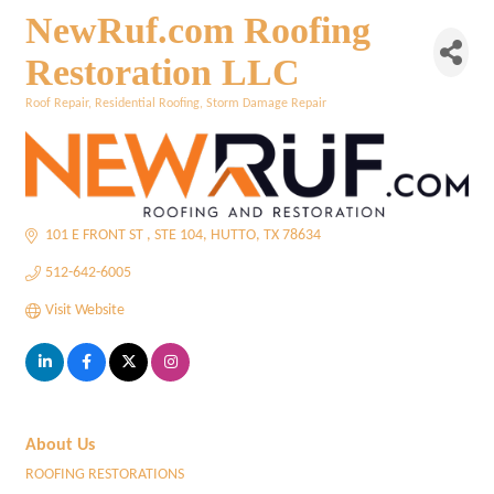
NewRuf.com Roofing
Restoration LLC
Roof Repair
Residential Roofing
Storm Damage Repair
Categories
101 E FRONT ST 
STE 104
HUTTO
TX
78634
512-642-6005
Visit Website
About Us
ROOFING RESTORATIONS