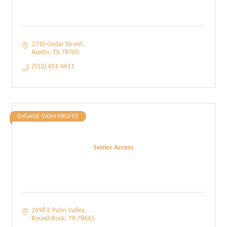
3710 Cedar Street
Austin
TX
78705
(512) 451-4611
ENGAGE (NON PROFIT)
Senior Access
2498 E Palm Valley
Round Rock
TX
78665