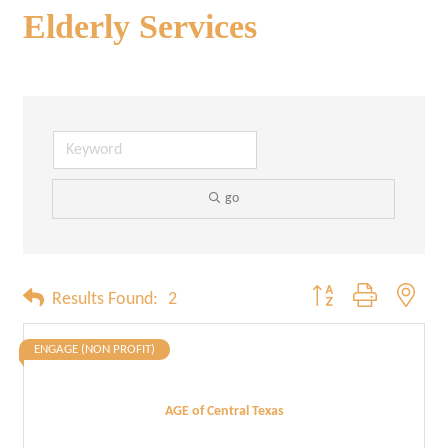
Elderly Services
go
Button group with neste
Results Found:
2
ENGAGE (NON PROFIT)
AGE of Central Texas