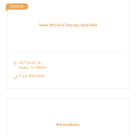
ENGAGE
Texas Physical Therapy Specialist
307 Farley St.
Hutto
Tx
78634
(512) 846-6960
#thesmiledoc