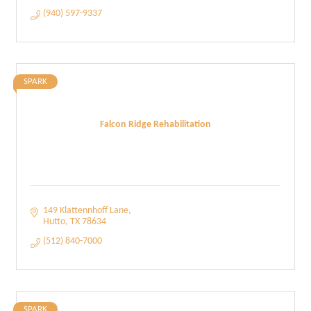
(940) 597-9337
SPARK
Falcon Ridge Rehabilitation
149 Klattennhoff Lane
Hutto
TX
78634
(512) 840-7000
SPARK