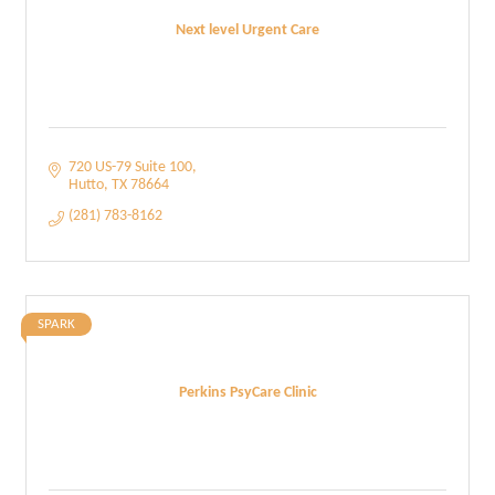
Next level Urgent Care
720 US-79 Suite 100
Hutto
TX
78664
(281) 783-8162
SPARK
Perkins PsyCare Clinic