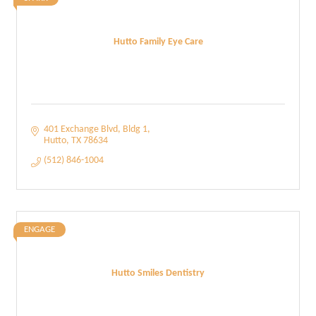
Hutto Family Eye Care
401 Exchange Blvd
Bldg 1
Hutto
TX
78634
(512) 846-1004
ENGAGE
Hutto Smiles Dentistry