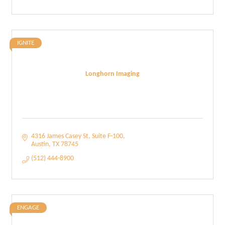
IGNITE
Longhorn Imaging
4316 James Casey St
Suite F-100
Austin
TX
78745
(512) 444-8900
ENGAGE