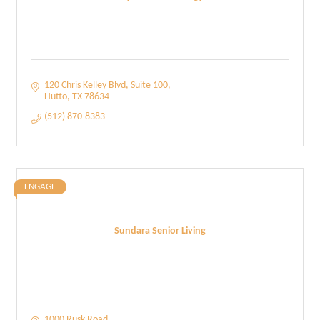
120 Chris Kelley Blvd
Suite 100
Hutto
TX
78634
(512) 870-8383
ENGAGE
Sundara Senior Living
1000 Rusk Road