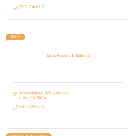
(737) 704-6937
SPARK
Cook Hearing & Balance
351 Exchange Blvd
Suite 200
Hutto
TX
78634
(737) 304-7573