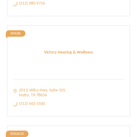
(512) 980-9756
SPARK
Victory Hearing & Wellness
201 E Wilco Hwy
Suite 105
Hutto
TX
78634
(512) 443-3500
ENGAGE