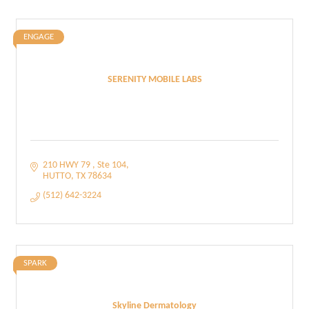
ENGAGE
SERENITY MOBILE LABS
210 HWY 79 
Ste 104
HUTTO
TX
78634
(512) 642-3224
SPARK
Skyline Dermatology