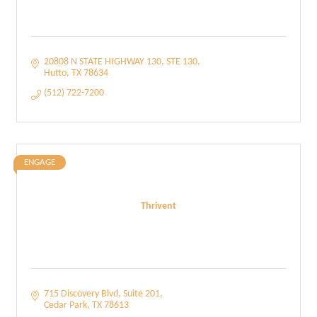
20808 N STATE HIGHWAY 130
STE 130
Hutto
TX
78634
(512) 722-7200
ENGAGE
Thrivent
715 Discovery Blvd
Suite 201
Cedar Park
TX
78613