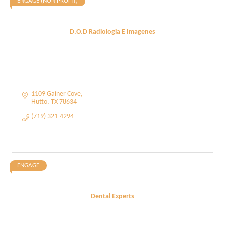
ENGAGE (NON PROFIT)
D.O.D Radiologia E Imagenes
1109 Gainer Cove
Hutto
TX
78634
(719) 321-4294
ENGAGE
Dental Experts