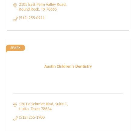
2105 East Palm Valley Road
Round Rock
TX
78665
(512) 255-0911
SPARK
Austin Children's Dentistry
120 Ed Schmidt Blvd
Suite C
Hutto
Texas
78634
(512) 255-1900