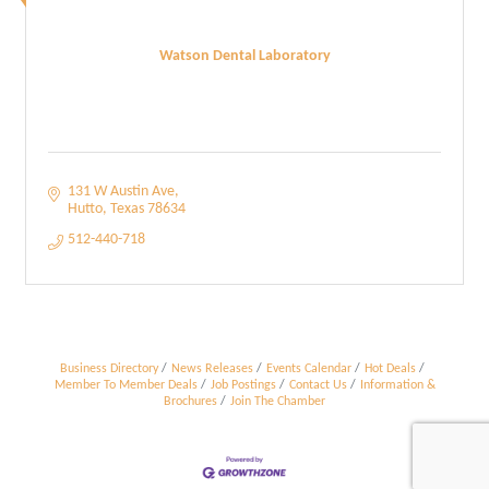
Watson Dental Laboratory
131 W Austin Ave
Hutto
Texas
78634
512-440-718
Business Directory
News Releases
Events Calendar
Hot Deals
Member To Member Deals
Job Postings
Contact Us
Information &
Brochures
Join The Chamber