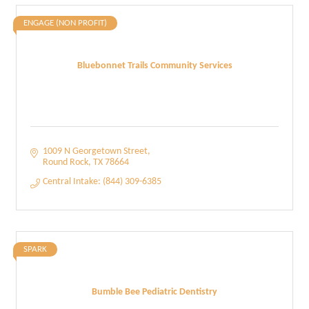
ENGAGE (NON PROFIT)
Bluebonnet Trails Community Services
1009 N Georgetown Street
Round Rock
TX
78664
Central Intake: (844) 309-6385
SPARK
Bumble Bee Pediatric Dentistry