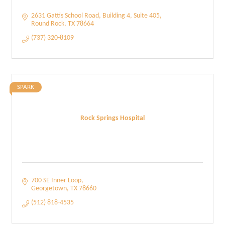
2631 Gattis School Road
Building 4, Suite 405
Round Rock
TX
78664
(737) 320-8109
SPARK
Rock Springs Hospital
700 SE Inner Loop
Georgetown
TX
78660
(512) 818-4535