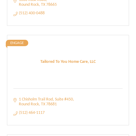
Round Rock
TX
78665
(512) 400-0488
ENGAGE
Tailored To You Home Care, LLC
1 Chisholm Trail Rod
Suite #450
Round Rock
TX
78681
(512) 464-1117