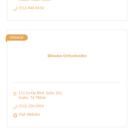
(512) 846-6550
ENGAGE
Bitewise Orthodontics
111 Co-Op Blvd
Suite 302
Hutto
TX
78634
(512) 250-2959
Visit Website