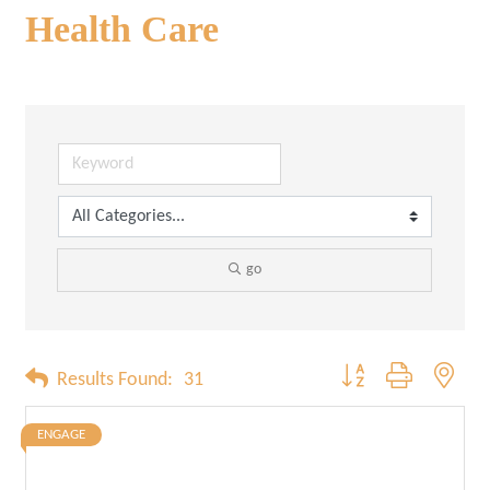
Health Care
go
Button group with neste
Results Found:
31
ENGAGE