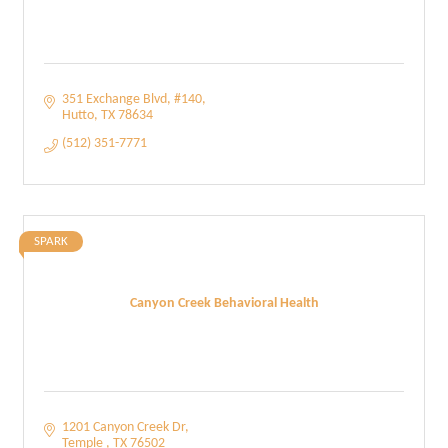
351 Exchange Blvd
#140
Hutto
TX
78634
(512) 351-7771
SPARK
Canyon Creek Behavioral Health
1201 Canyon Creek Dr
Temple 
TX
76502