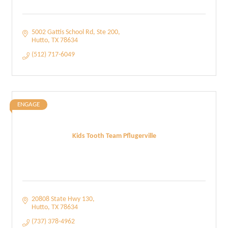
5002 Gattis School Rd
Ste 200
Hutto
TX
78634
(512) 717-6049
ENGAGE
Kids Tooth Team Pflugerville
20808 State Hwy 130
Hutto
TX
78634
(737) 378-4962