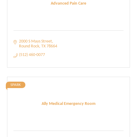
Advanced Pain Care
2000 S Mays Street
Round Rock
TX
78664
(512) 460-0077
SPARK
Ally Medical Emergency Room