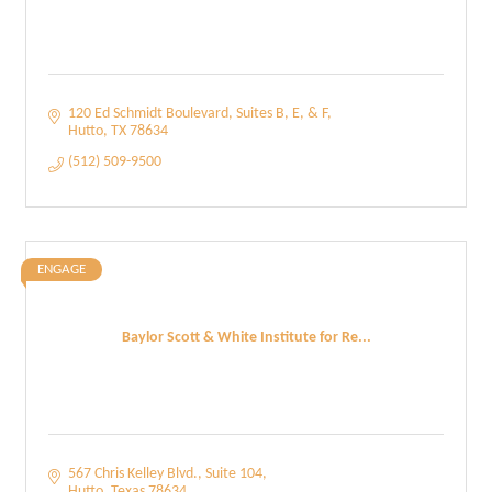
120 Ed Schmidt Boulevard
Suites B, E, & F
Hutto
TX
78634
(512) 509-9500
ENGAGE
Baylor Scott & White Institute for Re...
567 Chris Kelley Blvd.
Suite 104
Hutto
Texas
78634