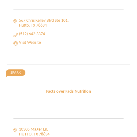
567 Chris Kelley Blvd Ste 101
Hutto
TX
78634
(512) 642-3374
Visit Website
SPARK
Facts over Fads Nutrition
10305 Mager Ln
HUTTO
TX
78634