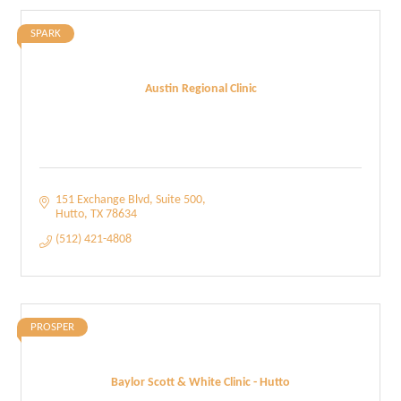
SPARK
Austin Regional Clinic
151 Exchange Blvd
Suite 500
Hutto
TX
78634
(512) 421-4808
PROSPER
Baylor Scott & White Clinic - Hutto