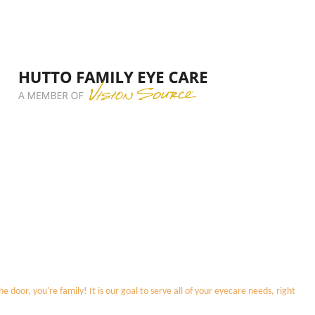
door, you're family! It is our goal to serve all of your eyecare needs, right