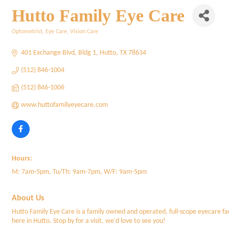
Hutto Family Eye Care
Optometrist
Eye Care
Vision Care
Categories
401 Exchange Blvd
Bldg 1
Hutto
TX
78634
(512) 846-1004
(512) 846-1006
www.huttofamilyeyecare.com
Hours:
M: 7am-5pm, Tu/Th: 9am-7pm, W/F: 9am-5pm
About Us
Hutto Family Eye Care is a family owned and operated, full-scope eyecare fac
here in Hutto. Stop by for a visit, we'd love to see you!