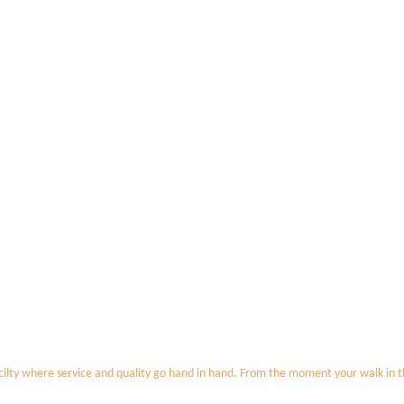
ilty where service and quality go hand in hand. From the moment your walk in the 