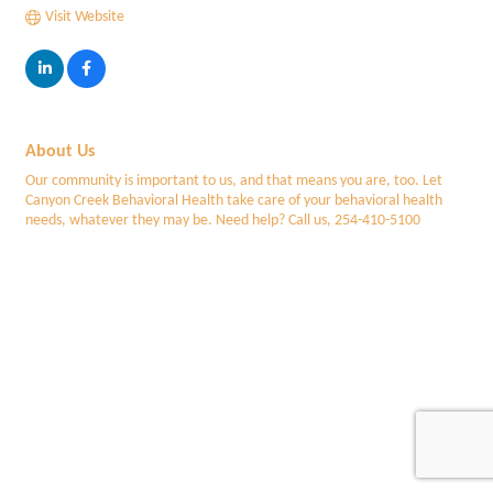
Visit Website
About Us
Our community is important to us, and that means you are, too. Let
Canyon Creek Behavioral Health take care of your behavioral health
needs, whatever they may be. Need help? Call us, 254-410-5100