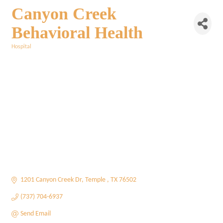
Canyon Creek
Behavioral Health
Hospital
Categories
1201 Canyon Creek Dr
Temple 
TX
76502
(737) 704-6937
Send Email