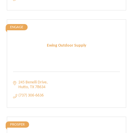
ENGAGE
Ewing Outdoor Supply
245 Benelli Drive
Hutto
TX
78634
(737) 306-6636
PROSPER