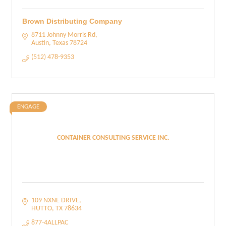
Brown Distributing Company
8711 Johnny Morris Rd
Austin
Texas
78724
(512) 478-9353
ENGAGE
CONTAINER CONSULTING SERVICE INC.
109 NXNE DRIVE
HUTTO
TX
78634
877-4ALLPAC