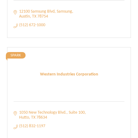
12100 Samsung Blvd
Samsung
Austin
TX
78754
(512) 672-1000
SPARK
Western Industries Corporation
1050 New Technology Blvd.
Suite 100
Hutto
TX
78634
(512) 832-1197