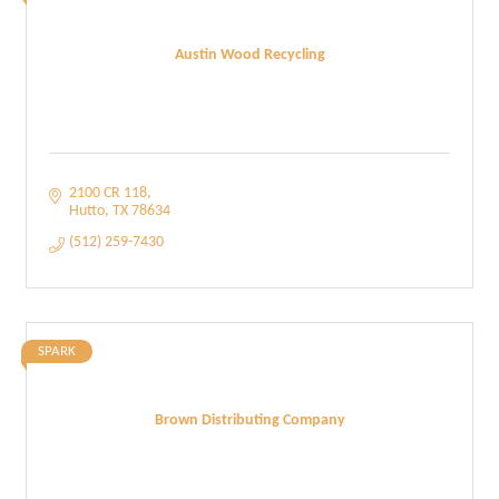
Austin Wood Recycling
2100 CR 118
Hutto
TX
78634
(512) 259-7430
SPARK
Brown Distributing Company