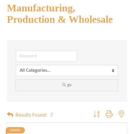
Manufacturing,
Production & Wholesale
go
Button group with neste
Results Found:
7
SPARK