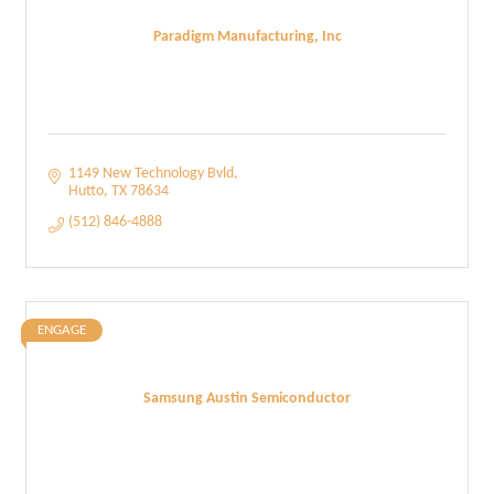
Paradigm Manufacturing, Inc
1149 New Technology Bvld
Hutto
TX
78634
(512) 846-4888
ENGAGE
Samsung Austin Semiconductor