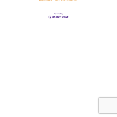
Brochures
Join The Chamber