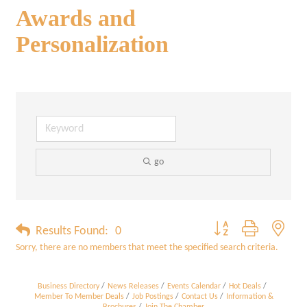
Awards and
Personalization
go
Button group with neste
Results Found:
0
Sorry, there are no members that meet the specified search criteria.
Business Directory
News Releases
Events Calendar
Hot Deals
Member To Member Deals
Job Postings
Contact Us
Information &