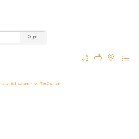
go
Button group with nested dropdo
rmation & Brochures
Join The Chamber