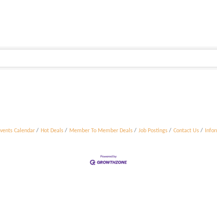
vents Calendar
Hot Deals
Member To Member Deals
Job Postings
Contact Us
Info