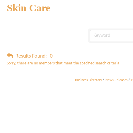
Skin Care
Results Found:
0
Sorry, there are no members that meet the specified search criteria.
Business Directory
News Releases
E