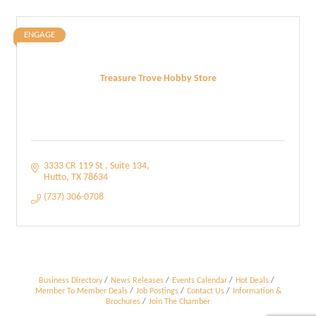
ENGAGE
Treasure Trove Hobby Store
3333 CR 119 St 
Suite 134
Hutto
TX
78634
(737) 306-0708
Business Directory
News Releases
Events Calendar
Hot Deals
Member To Member Deals
Job Postings
Contact Us
Information &
Brochures
Join The Chamber