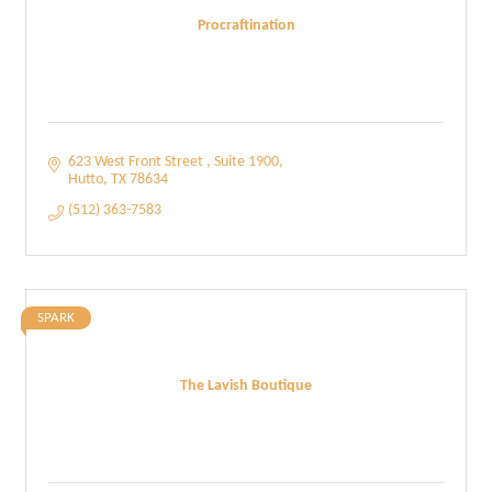
Procraftination
623 West Front Street 
Suite 1900
Hutto
TX
78634
(512) 363-7583
SPARK
The Lavish Boutique