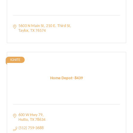
5603 N Main St
210 E. Third St
Taylor
TX
76574
IGNITE
Home Depot- 8439
600 W Hwy 79
Hutto
TX
78634
(512) 759-3688