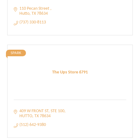
110 Pecan Street 
Hutto
TX
78634
(737) 330-8113
SPARK
The Ups Store 6791
409 W FRONT ST
STE 100
HUTTO
TX
78634
(512) 642-9380