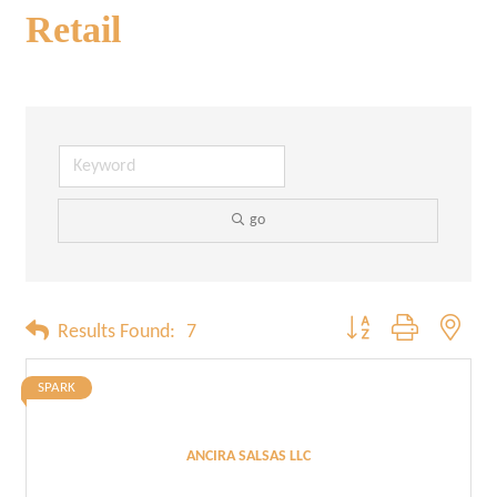
Retail
go
Button group with neste
Results Found:
7
SPARK
ANCIRA SALSAS LLC