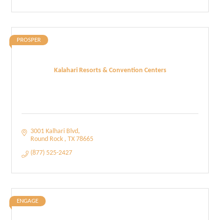
PROSPER
Kalahari Resorts & Convention Centers
3001 Kalhari Blvd
Round Rock 
TX
78665
(877) 525-2427
ENGAGE