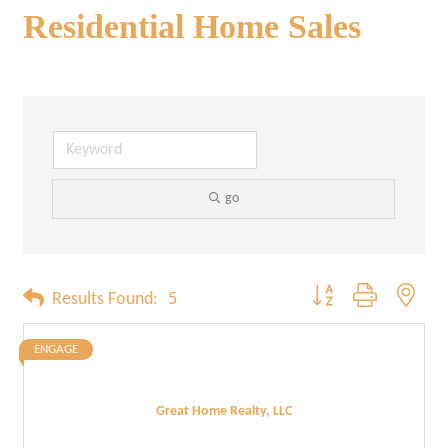
Residential Home Sales
go
Button group with neste
Results Found:
5
ENGAGE
Great Home Realty, LLC