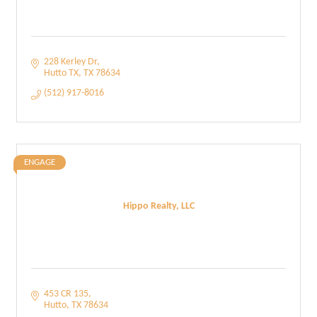
228 Kerley Dr
Hutto TX
TX
78634
(512) 917-8016
ENGAGE
Hippo Realty, LLC
453 CR 135
Hutto
TX
78634