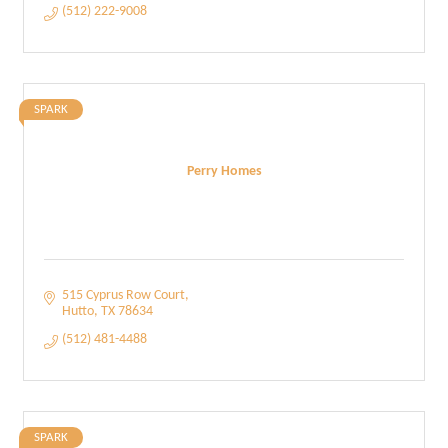
(512) 222-9008
SPARK
Perry Homes
515 Cyprus Row Court
Hutto
TX
78634
(512) 481-4488
SPARK