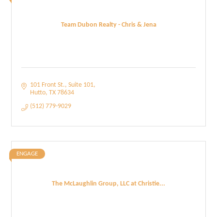
Team Dubon Realty - Chris & Jena
101 Front St.
Suite 101
Hutto
TX
78634
(512) 779-9029
ENGAGE
The McLaughlin Group, LLC at Christie...