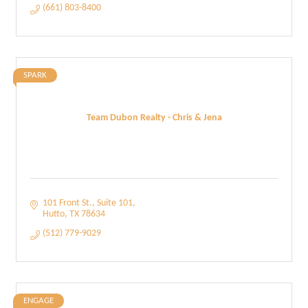
(661) 803-8400
SPARK
Team Dubon Realty - Chris & Jena
101 Front St.
Suite 101
Hutto
TX
78634
(512) 779-9029
ENGAGE