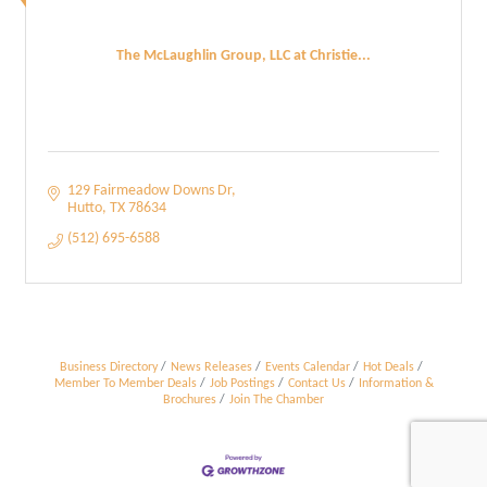
The McLaughlin Group, LLC at Christie...
129 Fairmeadow Downs Dr
Hutto
TX
78634
(512) 695-6588
Business Directory
News Releases
Events Calendar
Hot Deals
Member To Member Deals
Job Postings
Contact Us
Information &
Brochures
Join The Chamber