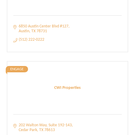
6850 Austin Center Blvd #127
Austin
TX
78731
(512) 222-0222
ENGAGE
CWI Properties
202 Walton Way
Suite 192-143
Cedar Park
TX
78613