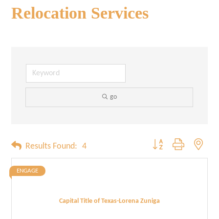
Relocation Services
go
Button group with neste
Results Found:
4
ENGAGE
Capital Title of Texas-Lorena Zuniga