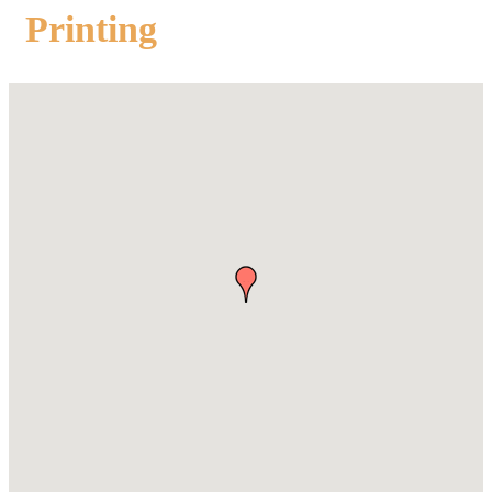
Printing