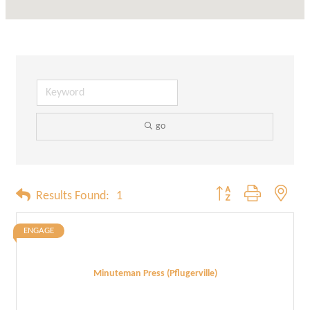
go
Button group with neste
Results Found:
1
ENGAGE
Minuteman Press (Pflugerville)