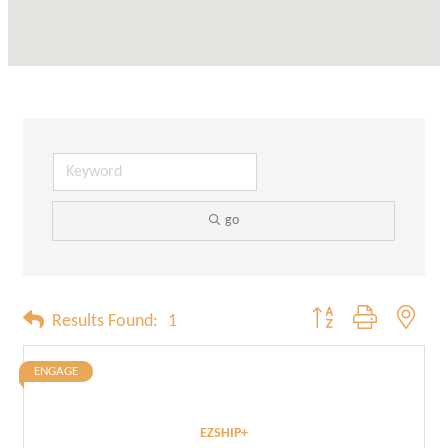
go
Button group with neste
Results Found:
1
ENGAGE
EZSHIP+