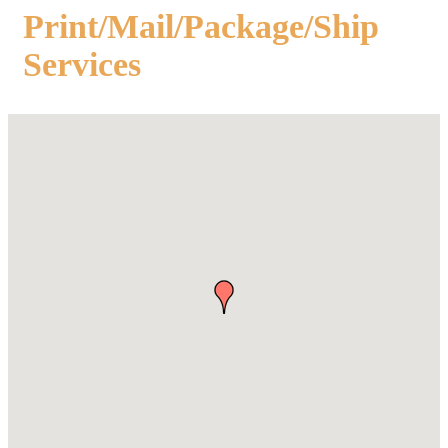
Print/Mail/Package/Ship
Services