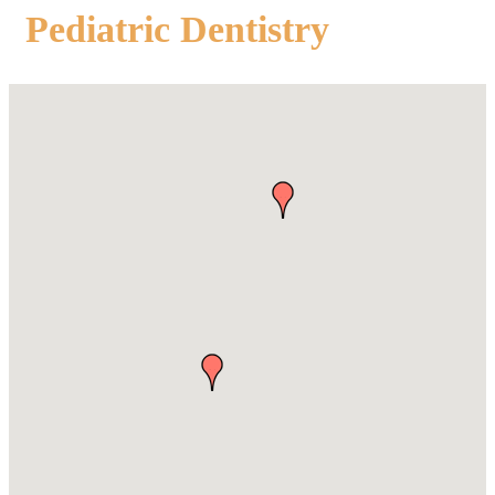
Pediatric Dentistry