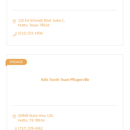
120 Ed Schmidt Blvd
Suite C
Hutto
Texas
78634
(512) 255-1900
ENGAGE
Kids Tooth Team Pflugerville
20808 State Hwy 130
Hutto
TX
78634
(737) 378-4962