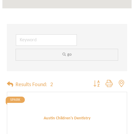
go
Button group with neste
Results Found:
2
SPARK
Austin Children's Dentistry