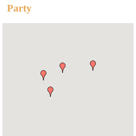
Party