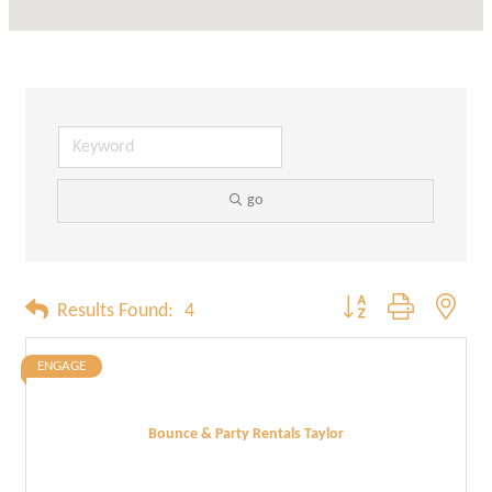
go
Button group with neste
Results Found:
4
ENGAGE
Bounce & Party Rentals Taylor