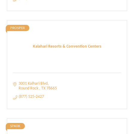
PROSPER
Kalahari Resorts & Convention Centers
3001 Kalhari Blvd
Round Rock 
TX
78665
(877) 525-2427
SPARK