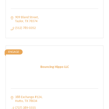
909 Bland Street
Taylor
TX
76574
(512) 785-0352
ENGAGE
Bouncing Hippo LLC
388 Exchange #124
Hutto
TX
78634
(737) 389-5555