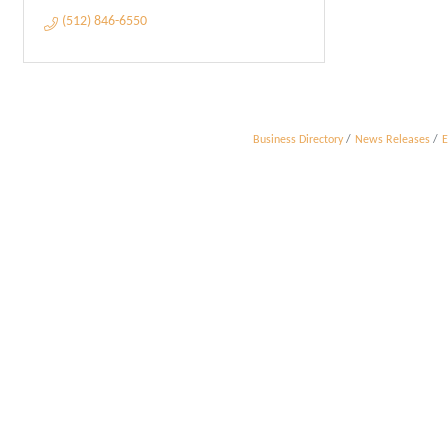
(512) 846-6550
Business Directory
News Releases
E