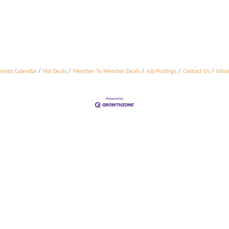
vents Calendar
Hot Deals
Member To Member Deals
Job Postings
Contact Us
Info