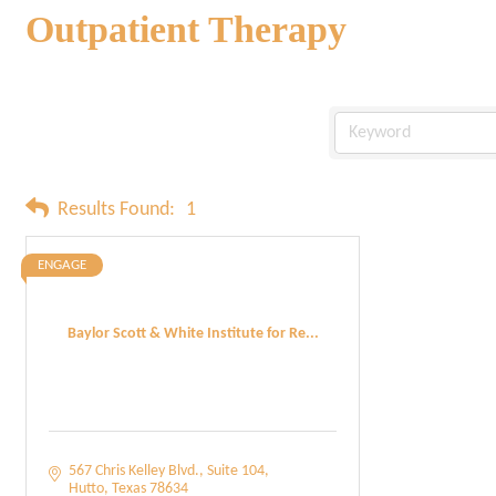
Outpatient Therapy
Results Found:
1
ENGAGE
Baylor Scott & White Institute for Re...
567 Chris Kelley Blvd.
Suite 104
Hutto
Texas
78634