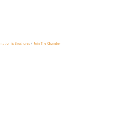
rmation & Brochures
Join The Chamber