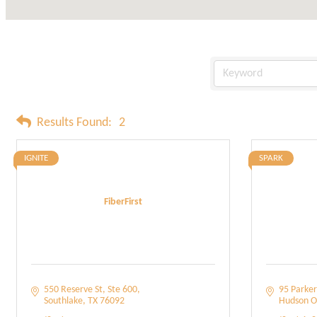
Results Found:
2
IGNITE
SPARK
FiberFirst
550 Reserve St
Ste 600
95 Parker
Southlake
TX
76092
Hudson O