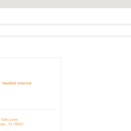
Nextlink Internet
 Oaks Lane
aks 
TX
78067