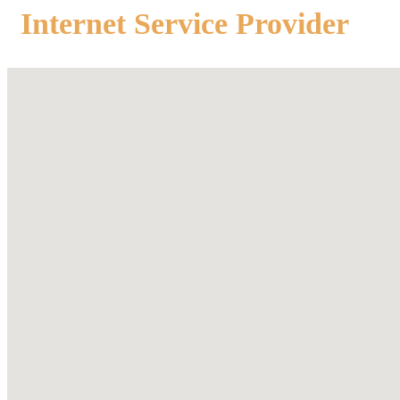
Internet Service Provider