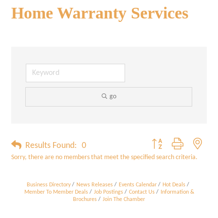
Home Warranty Services
go
Button group with neste
Results Found:
0
Sorry, there are no members that meet the specified search criteria.
Business Directory
News Releases
Events Calendar
Hot Deals
Member To Member Deals
Job Postings
Contact Us
Information &
Brochures
Join The Chamber