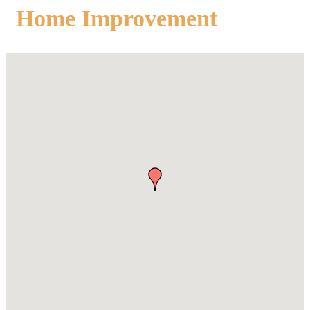
Home Improvement