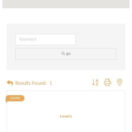
go
Button group with neste
Results Found:
1
SPARK
Lowe's