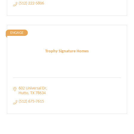
(512) 222-5806
ENGAGE
Trophy Signature Homes
602 Universal Dr
Hutto
TX
78634
(512) 675-7615