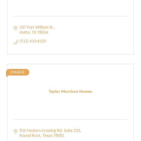
337 Fort William St.
Hutto
TX
78634
(512) 433-6125
ENGAGE
Taylor Morrison Homes
810 Hesters Crossing Rd. Suite 235
Round Rock
Texas
78681