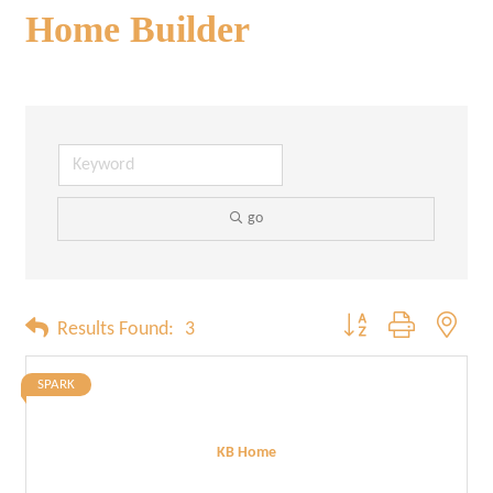
Home Builder
go
Button group with neste
Results Found:
3
SPARK
KB Home