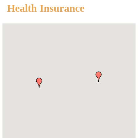
Health Insurance