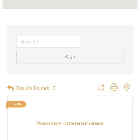
go
Button group with neste
Results Found:
2
SPARK
Monica Story - State Farm Insurance