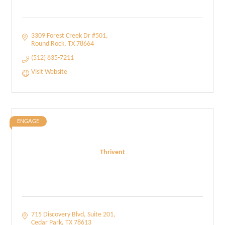
3309 Forest Creek Dr #501
Round Rock
TX
78664
(512) 835-7211
Visit Website
ENGAGE
Thrivent
715 Discovery Blvd
Suite 201
Cedar Park
TX
78613