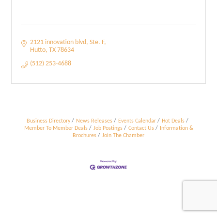
2121 innovation blvd
Ste. F
Hutto
TX
78634
(512) 253-4688
Business Directory
News Releases
Events Calendar
Hot Deals
Member To Member Deals
Job Postings
Contact Us
Information &
Brochures
Join The Chamber