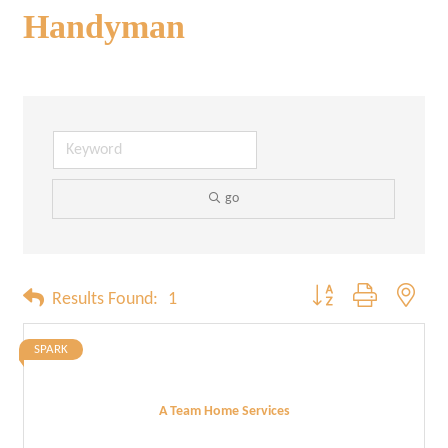
Handyman
go
Button group with neste
Results Found:
1
SPARK
A Team Home Services