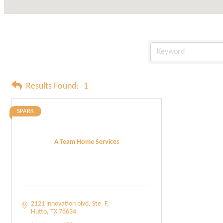
Results Found:
1
SPARK
A Team Home Services
2121 innovation blvd
Ste. F
Hutto
TX
78634