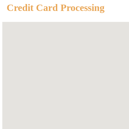
Credit Card Processing