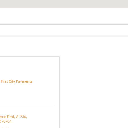
First City Payments
amar Blvd
#1236
X
78704