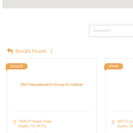
Results Found:
2
ENGAGE
SPARK
Eliot Management Group by Deluxe
7000 N Mopac Expy
3607 S L
Austin
TX
78731
Austin
T