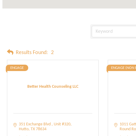
Results Found:
2
ENGAGE
ENGAGE (NON 
Better Health Counseling LLC
351 Exchange Blvd 
Unit #320
1011 Gatt
Hutto
TX
78634
Round Ro