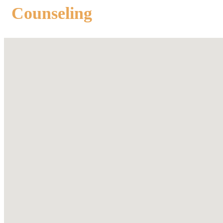
Counseling