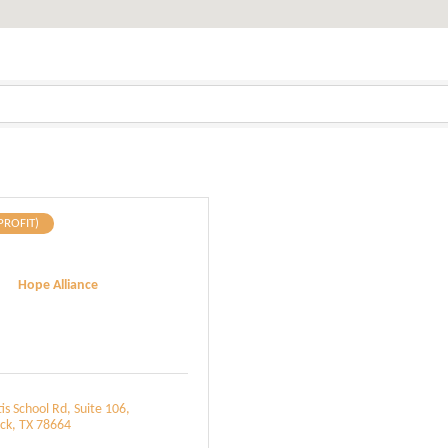
PROFIT)
Hope Alliance
is School Rd
Suite 106
ck
TX
78664