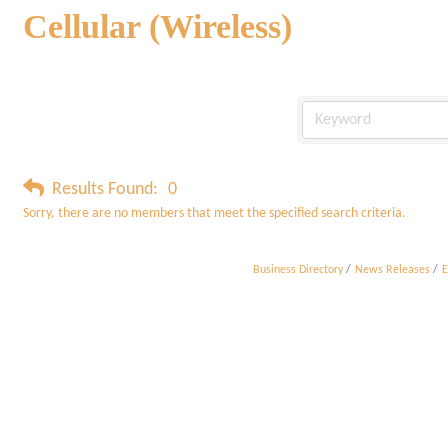
Cellular (Wireless)
Results Found:
0
Sorry, there are no members that meet the specified search criteria.
Business Directory
News Releases
E