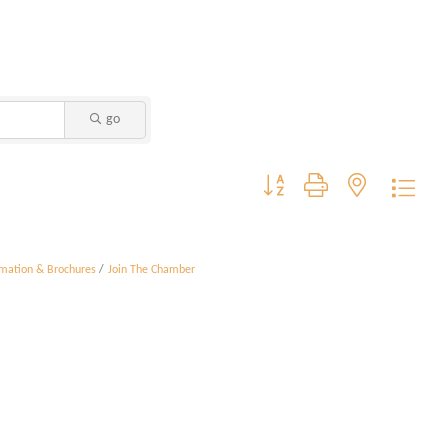
go
Button group with nested dropdo
rmation & Brochures
Join The Chamber