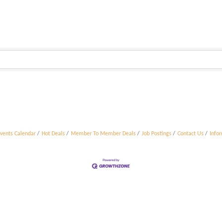
vents Calendar
Hot Deals
Member To Member Deals
Job Postings
Contact Us
Info