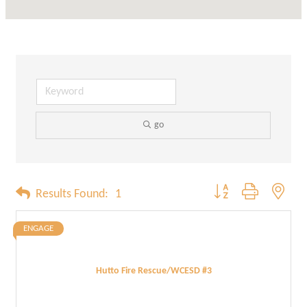
go
Button group with neste
Results Found:
1
ENGAGE
Hutto Fire Rescue/WCESD #3