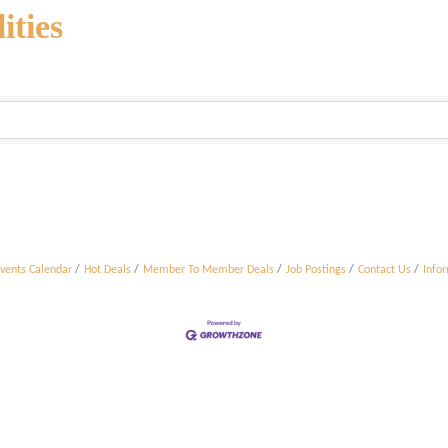
ities
vents Calendar
Hot Deals
Member To Member Deals
Job Postings
Contact Us
Info