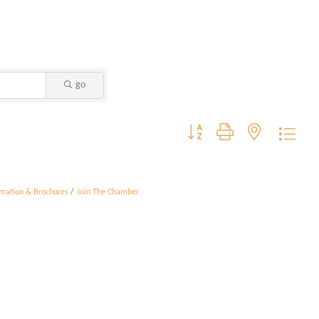
go
Button group with nested dropdo
rmation & Brochures
Join The Chamber