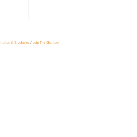
rmation & Brochures
Join The Chamber