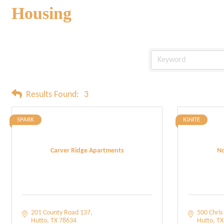
Housing
Results Found:
3
SPARK
IGNITE
Carver Ridge Apartments
No
201 County Road 137
500 Chris 
Hutto
TX
78634
Hutto
TX