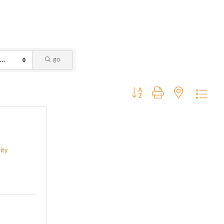
go
Button group with nested dropdo
ity