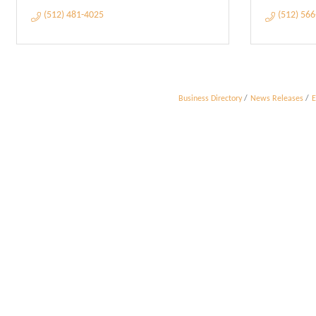
(512) 481-4025
(512) 56
Business Directory
News Releases
E