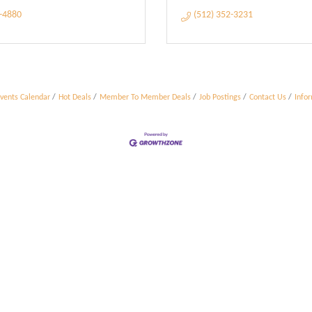
6-4880
(512) 352-3231
vents Calendar
Hot Deals
Member To Member Deals
Job Postings
Contact Us
Info