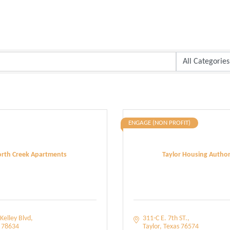
ENGAGE (NON PROFIT)
rth Creek Apartments
Taylor Housing Author
Kelley Blvd
311-C E. 7th ST.
78634
Taylor
Texas
76574