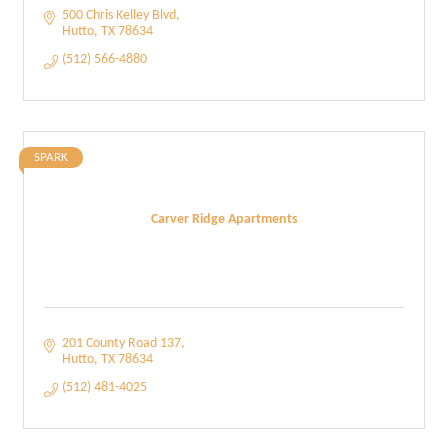
500 Chris Kelley Blvd
Hutto
TX
78634
(512) 566-4880
SPARK
Carver Ridge Apartments
201 County Road 137
Hutto
TX
78634
(512) 481-4025