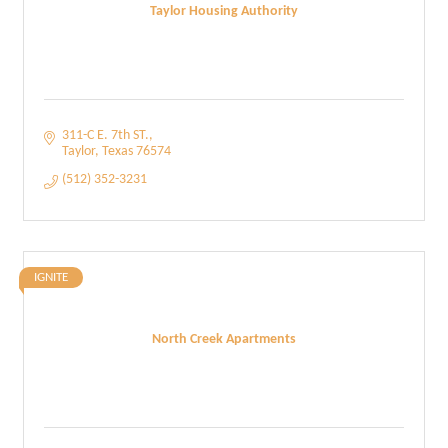
Taylor Housing Authority
311-C E. 7th ST.
Taylor
Texas
76574
(512) 352-3231
IGNITE
North Creek Apartments