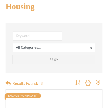
Housing
go
Button group with neste
Results Found:
3
ENGAGE (NON PROFIT)