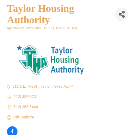
Taylor Housing
Authority
Apartments
Affordable Housing
Public Housing
Categories
311-C E. 7th ST.
Taylor
Texas
76574
(512) 352-3231
(512) 365-5464
Visit Website