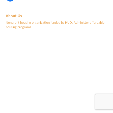
About Us
Nonprofit housing organization funded by HUD. Administer affordable
housing programs