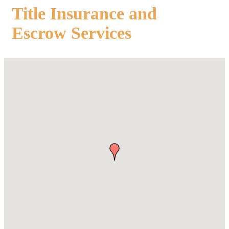
Title Insurance and
Escrow Services