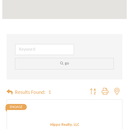
go
Button group with neste
Results Found:
1
ENGAGE
Hippo Realty, LLC